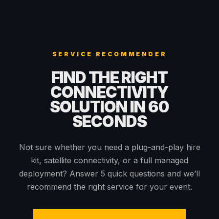
SERVICE RECOMMENDER
FIND THE RIGHT
CONNECTIVITY
SOLUTION IN 60
SECONDS
Not sure whether you need a plug-and-play hire
kit, satellite connectivity, or a full managed
deployment? Answer 5 quick questions and we’ll
recommend the right service for your event.