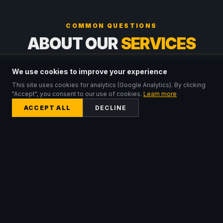
COMMON QUESTIONS
ABOUT OUR
SERVICES
We use cookies to improve your experience
What is the difference between a hire kit and a
managed deployment?
This site uses cookies for analytics (Google Analytics). By clicking
"Accept", you consent to our use of cookies.
Learn more
ACCEPT ALL
DECLINE
When would I need a satellite WiFi solution?
How do I know which hire kit tier is right for me?
Can I upgrade from a hire kit to a managed
deployment?