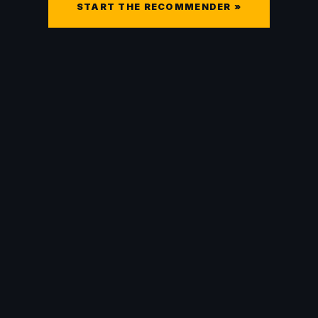
START THE RECOMMENDER »