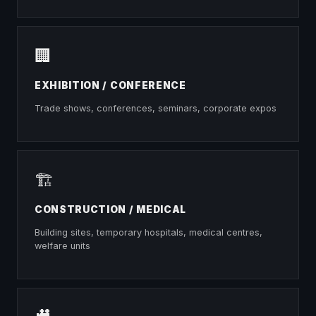
🏢
EXHIBITION / CONFERENCE
Trade shows, conferences, seminars, corporate expos
🏗
CONSTRUCTION / MEDICAL
Building sites, temporary hospitals, medical centres,
welfare units