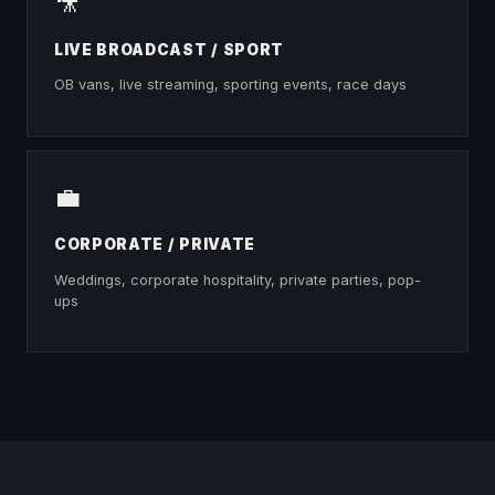
🎥
LIVE BROADCAST / SPORT
OB vans, live streaming, sporting events, race days
💼
CORPORATE / PRIVATE
Weddings, corporate hospitality, private parties, pop-
ups