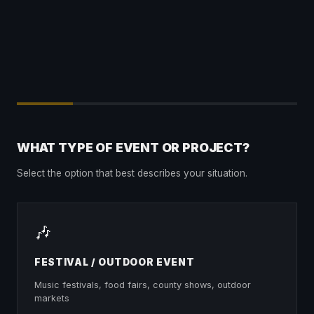
WHAT TYPE OF EVENT OR PROJECT?
Select the option that best describes your situation.
🎶
FESTIVAL / OUTDOOR EVENT
Music festivals, food fairs, county shows, outdoor
markets