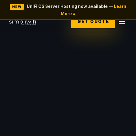
UniFi OS Server Hosting now available —
Learn
NEW
More »
GET QUOTE