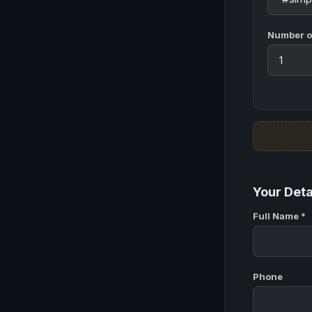
Number of
Your Deta
Full Name *
Phone