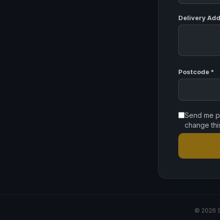
Delivery Add
Postcode *
Send me pr
change thi
© 2026 S