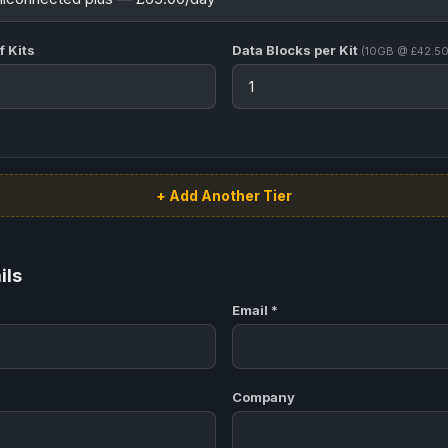
 Kits
Data Blocks per Kit
(10GB @ £42.50
+ Add Another Tier
ils
Email *
Company