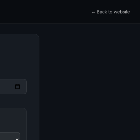
← Back to website