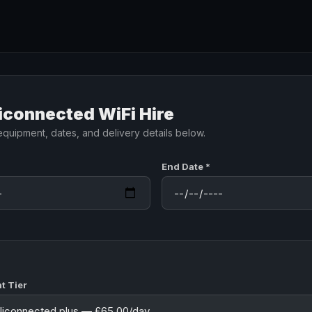
iconnected WiFi Hire
equipment, dates, and delivery details below.
End Date *
t Tier