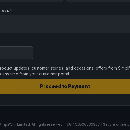
ress *
oduct updates, customer stories, and occasional offers from Simpli
s any time from your customer portal.
Proceed to Payment
impliWiFi Limited. All rights reserved. | VAT: GB506536987 | Secure online 