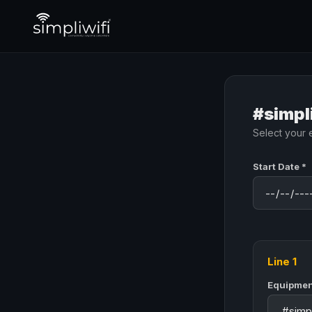
#simpl
Select your 
Start Date *
Line 1
Equipmen