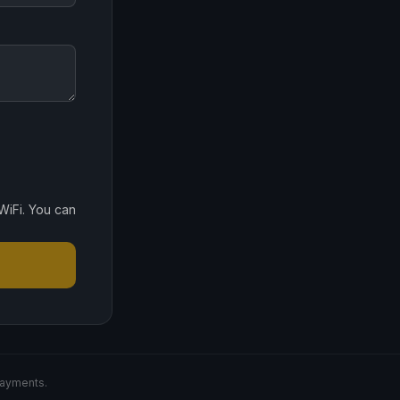
WiFi. You can
payments.